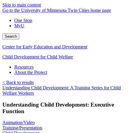
Skip to main content
Go to the University of Minnesota Twin Cities home page
One Stop
MyU
Search
Center for Early Education and Development
Child Development for Child Welfare
Resources
About the Project
< Back to results
Understanding Child Development: A Training Series for Child
Welfare Workers
Understanding Child Development: Executive
Function
Animation/Video
Training/Presentation