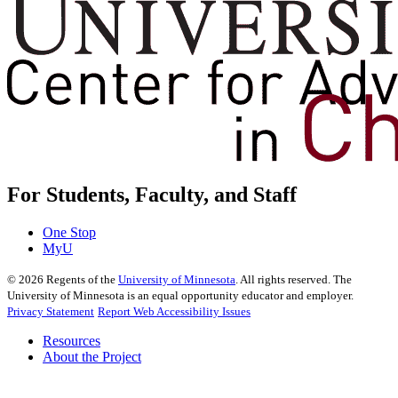
For Students, Faculty, and Staff
One Stop
MyU
©
2026
Regents of the
University of Minnesota
. All rights reserved. The
University of Minnesota is an equal opportunity educator and employer.
Privacy Statement
Report Web Accessibility Issues
Resources
About the Project