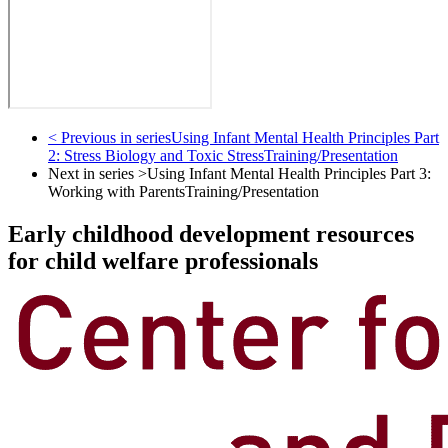
< Previous in series
Using Infant Mental Health Principles Part
2: Stress Biology and Toxic Stress
Training/Presentation
Next in series >
Using Infant Mental Health Principles Part 3:
Working with Parents
Training/Presentation
Early childhood development resources
for child welfare professionals