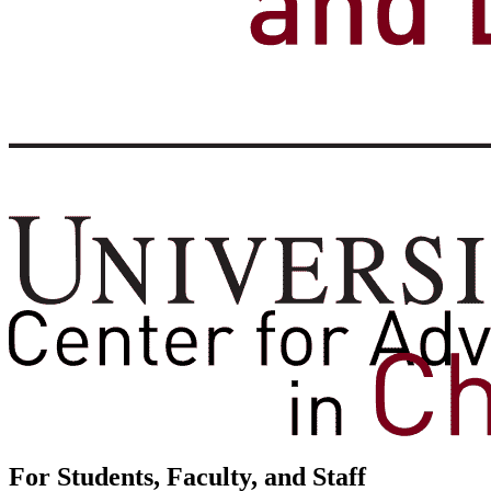
For Students, Faculty, and Staff