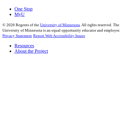
One Stop
MyU
©
2026
Regents of the
University of Minnesota
. All rights reserved. The
University of Minnesota is an equal opportunity educator and employer.
Privacy Statement
Report Web Accessibility Issues
Resources
About the Project