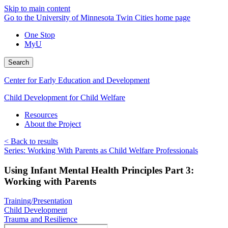
Skip to main content
Go to the University of Minnesota Twin Cities home page
One Stop
MyU
Search
Center for Early Education and Development
Child Development for Child Welfare
Resources
About the Project
< Back to results
Series: Working With Parents as Child Welfare Professionals
Using Infant Mental Health Principles Part 3:
Working with Parents
Training/Presentation
Child Development
Trauma and Resilience