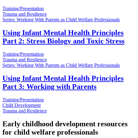
Training/Presentation
Trauma and Resilience
Series: Working With Parents as Child Welfare Professionals
Using Infant Mental Health Principles
Part 2: Stress Biology and Toxic Stress
Training/Presentation
Trauma and Resilience
Series: Working With Parents as Child Welfare Professionals
Using Infant Mental Health Principles
Part 3: Working with Parents
Training/Presentation
Child Development
Trauma and Resilience
Early childhood development resources
for child welfare professionals