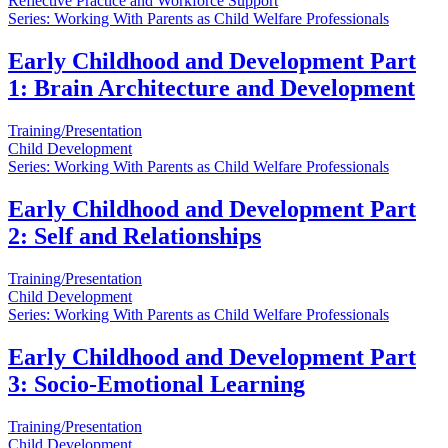
Reflective Practice and Workforce Support
Series: Working With Parents as Child Welfare Professionals
Early Childhood and Development Part
1: Brain Architecture and Development
Training/Presentation
Child Development
Series: Working With Parents as Child Welfare Professionals
Early Childhood and Development Part
2: Self and Relationships
Training/Presentation
Child Development
Series: Working With Parents as Child Welfare Professionals
Early Childhood and Development Part
3: Socio-Emotional Learning
Training/Presentation
Child Development