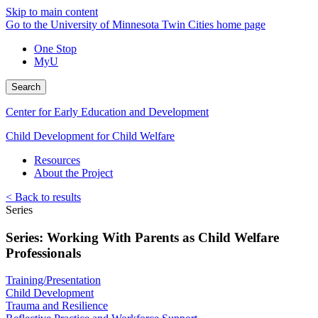
Skip to main content
Go to the University of Minnesota Twin Cities home page
One Stop
MyU
Search
Center for Early Education and Development
Child Development for Child Welfare
Resources
About the Project
< Back to results
Series
Series: Working With Parents as Child Welfare
Professionals
Training/Presentation
Child Development
Trauma and Resilience