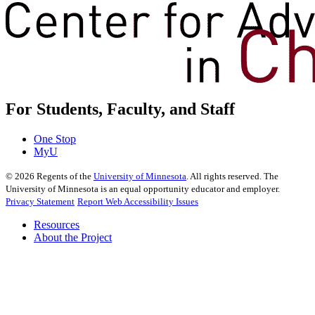
For Students, Faculty, and Staff
One Stop
MyU
©
2026
Regents of the
University of Minnesota
. All rights reserved. The
University of Minnesota is an equal opportunity educator and employer.
Privacy Statement
Report Web Accessibility Issues
Resources
About the Project