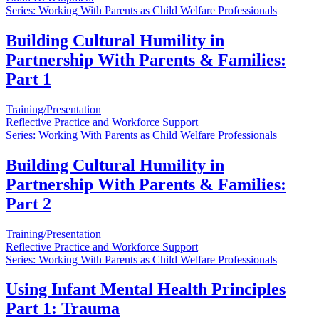
Series: Working With Parents as Child Welfare Professionals
Building Cultural Humility in
Partnership With Parents & Families:
Part 1
Training/Presentation
Reflective Practice and Workforce Support
Series: Working With Parents as Child Welfare Professionals
Building Cultural Humility in
Partnership With Parents & Families:
Part 2
Training/Presentation
Reflective Practice and Workforce Support
Series: Working With Parents as Child Welfare Professionals
Using Infant Mental Health Principles
Part 1: Trauma